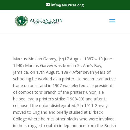
info@au6rusa.org
Marcus Mosiah Garvey, Jr.:(17 August 1887 – 10 June
1940) Marcus Garvey was born in St. Ann’s Bay,
Jamaica, on 17th August, 1887. After seven years of
schooling he worked as a printer. He became an active
trade unionist and in 1907 was elected vice president
of compositors’ branch of the printers’ union. He
helped lead a printer’s strike (1908-09) and after it
collapsed the union disintegrated. *In 1911 Garvey
moved to England and briefly studied at Birbeck
College where he met other blacks who were involved
in the struggle to obtain independence from the British