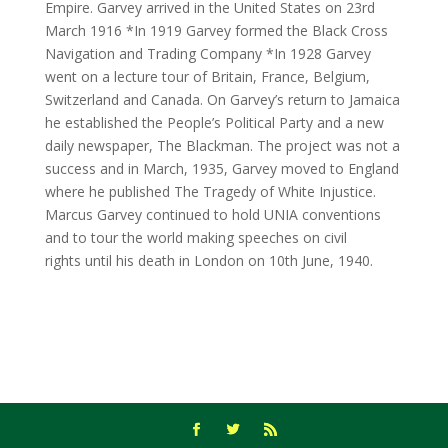
Empire. Garvey arrived in the United States on 23rd
March 1916 *In 1919 Garvey formed the Black Cross
Navigation and Trading Company *In 1928 Garvey
went on a lecture tour of Britain, France, Belgium,
Switzerland and Canada. On Garvey’s return to Jamaica
he established the People’s Political Party and a new
daily newspaper, The Blackman. The project was not a
success and in March, 1935, Garvey moved to England
where he published The Tragedy of White Injustice.
Marcus Garvey continued to hold UNIA conventions
and to tour the world making speeches on civil
rights until his death in London on 10th June, 1940.