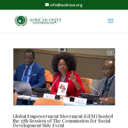
info@au6rusa.org
Global Empowerment Movement (GEM) hosted
the 57th Session of The Commission for Social
Development Side Event