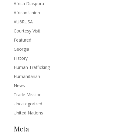
Africa Diaspora
African Union
AU6RUSA
Courtesy Visit
Featured
Georgia
History
Human Trafficking
Humanitarian
News
Trade Mission
Uncategorized
United Nations
Meta