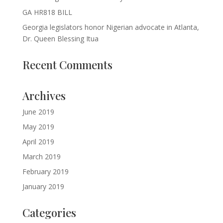
GA HR818 BILL
Georgia legislators honor Nigerian advocate in Atlanta,
Dr. Queen Blessing Itua
Recent Comments
Archives
June 2019
May 2019
April 2019
March 2019
February 2019
January 2019
Categories