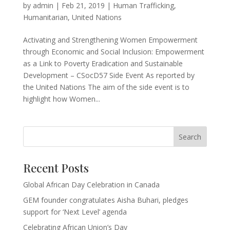
by
admin
|
Feb 21, 2019
|
Human Trafficking
,
Humanitarian
,
United Nations
Activating and Strengthening Women Empowerment
through Economic and Social Inclusion: Empowerment
as a Link to Poverty Eradication and Sustainable
Development – CSocD57 Side Event As reported by
the United Nations The aim of the side event is to
highlight how Women...
Recent Posts
Global African Day Celebration in Canada
GEM founder congratulates Aisha Buhari, pledges
support for ‘Next Level’ agenda
Celebrating African Union’s Day